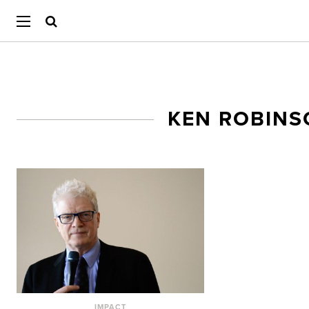
KEN ROBIN
IMPACT