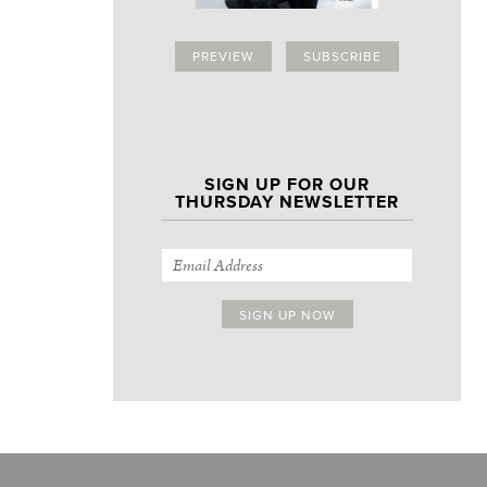
PREVIEW
SUBSCRIBE
SIGN UP FOR OUR
THURSDAY NEWSLETTER