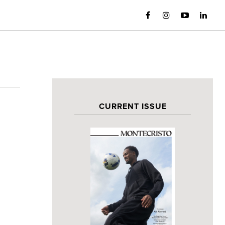
CURRENT ISSUE