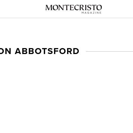
SON ABBOTSFORD