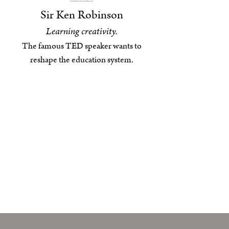
Sir Ken Robinson
Learning creativity.
The famous TED speaker wants to
reshape the education system.