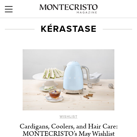
KÉRASTASE
WISHLIST
Cardigans, Coolers, and Hair Care:
MONTECRISTO’s May Wishlist