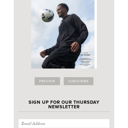
PREVIEW
SUBSCRIBE
SIGN UP FOR OUR THURSDAY
NEWSLETTER