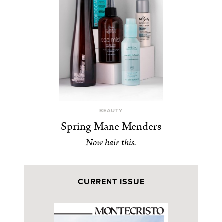
BEAUTY
Spring Mane Menders
Now hair this.
CURRENT ISSUE