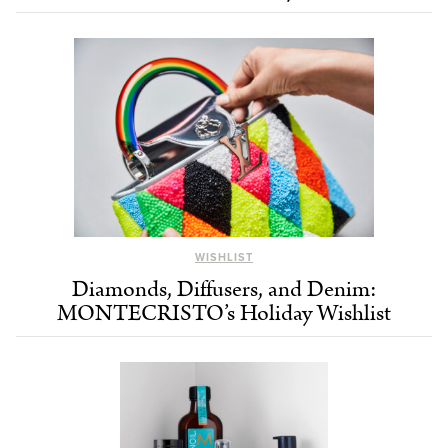
WISHLIST
Diamonds, Diffusers, and Denim:
MONTECRISTO’s Holiday Wishlist