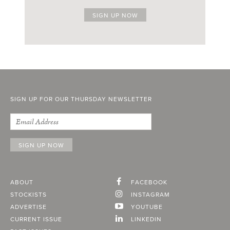
SIGN UP FOR OUR THURSDAY NEWSLETTER
ABOUT
FACEBOOK
STOCKISTS
INSTAGRAM
ADVERTISE
YOUTUBE
CURRENT ISSUE
LINKEDIN