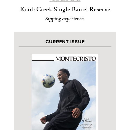
FOOD AND DRINK
Knob Creek Single Barrel Reserve
Sipping experience.
CURRENT ISSUE