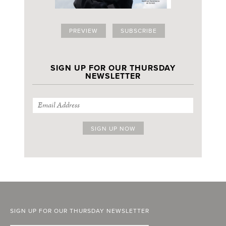
PREVIEW
SUBSCRIBE
SIGN UP FOR OUR THURSDAY
NEWSLETTER
SIGN UP FOR OUR THURSDAY NEWSLETTER