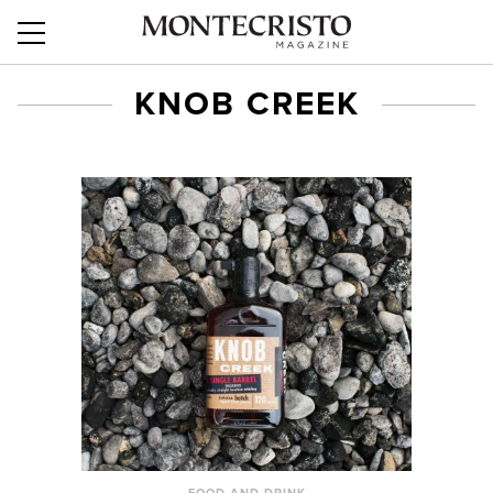
KNOB CREEK