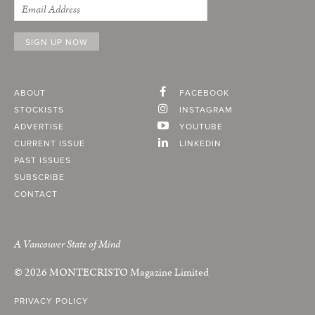
ABOUT
FACEBOOK
STOCKISTS
INSTAGRAM
ADVERTISE
YOUTUBE
CURRENT ISSUE
LINKEDIN
PAST ISSUES
SUBSCRIBE
CONTACT
A Vancouver State of Mind
© 2026
MONTECRISTO
Magazine Limited
PRIVACY POLICY