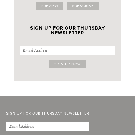
PREVIEW
SUBSCRIBE
SIGN UP FOR OUR THURSDAY
NEWSLETTER
SIGN UP FOR OUR THURSDAY NEWSLETTER