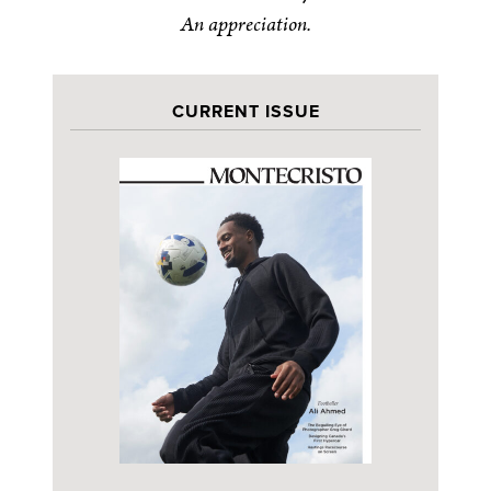
An appreciation.
CURRENT ISSUE