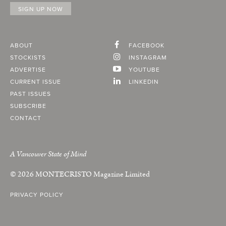
ABOUT
FACEBOOK
STOCKISTS
INSTAGRAM
ADVERTISE
YOUTUBE
CURRENT ISSUE
LINKEDIN
PAST ISSUES
SUBSCRIBE
CONTACT
A Vancouver State of Mind
© 2026
MONTECRISTO
Magazine Limited
PRIVACY POLICY