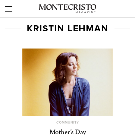
KRISTIN LEHMAN
COMMUNITY
Mother’s Day