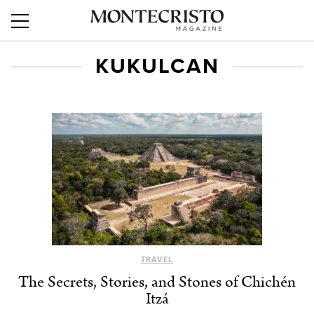
KUKULCAN
TRAVEL
The Secrets, Stories, and Stones of Chichén
Itzá