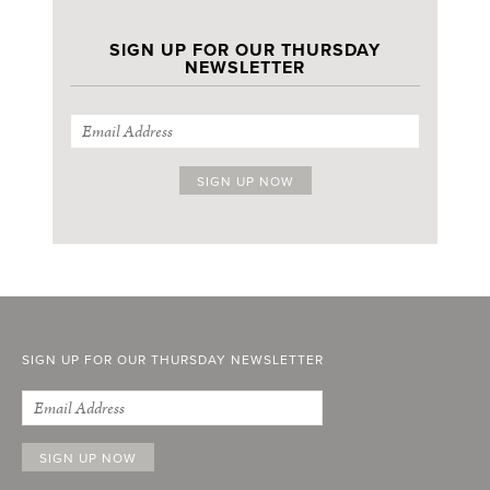
SIGN UP FOR OUR THURSDAY
NEWSLETTER
SIGN UP FOR OUR THURSDAY NEWSLETTER