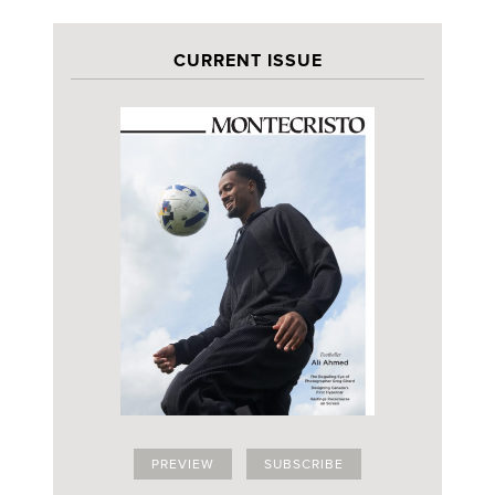
CURRENT ISSUE
PREVIEW
SUBSCRIBE