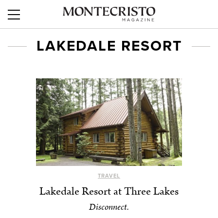
LAKEDALE RESORT
TRAVEL
Lakedale Resort at Three Lakes
Disconnect.