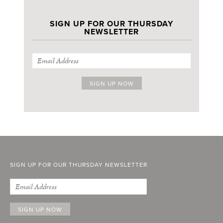
SIGN UP FOR OUR THURSDAY
NEWSLETTER
SIGN UP FOR OUR THURSDAY NEWSLETTER