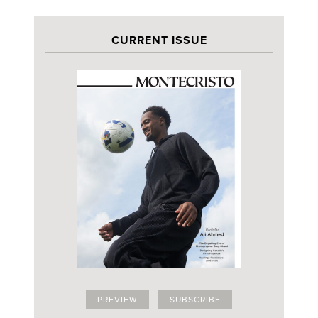
CURRENT ISSUE
PREVIEW
SUBSCRIBE