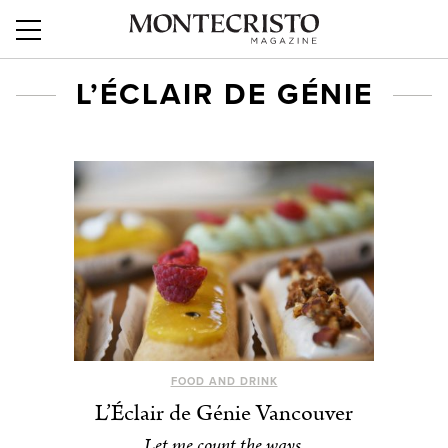
L’ÉCLAIR DE GÉNIE
FOOD AND DRINK
L’Éclair de Génie Vancouver
Let me count the ways.