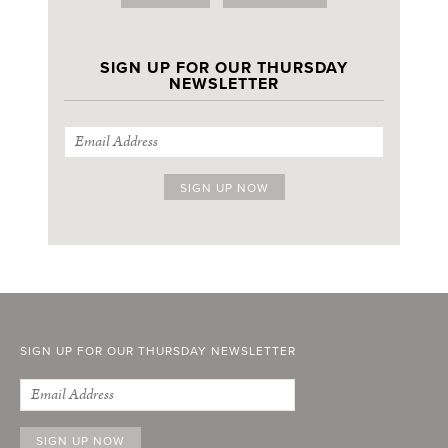
SIGN UP FOR OUR THURSDAY
NEWSLETTER
SIGN UP FOR OUR THURSDAY NEWSLETTER