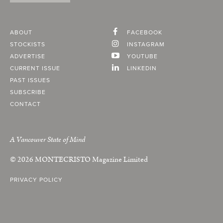
ABOUT
FACEBOOK
STOCKISTS
INSTAGRAM
ADVERTISE
YOUTUBE
CURRENT ISSUE
LINKEDIN
PAST ISSUES
SUBSCRIBE
CONTACT
A Vancouver State of Mind
© 2026
MONTECRISTO
Magazine Limited
PRIVACY POLICY