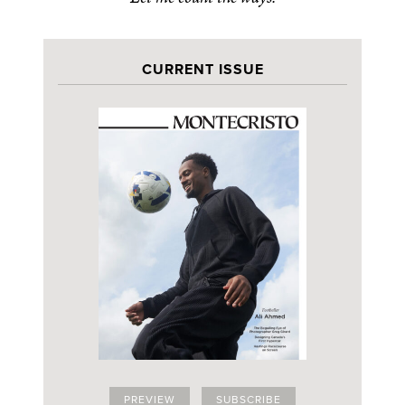
CURRENT ISSUE
PREVIEW
SUBSCRIBE