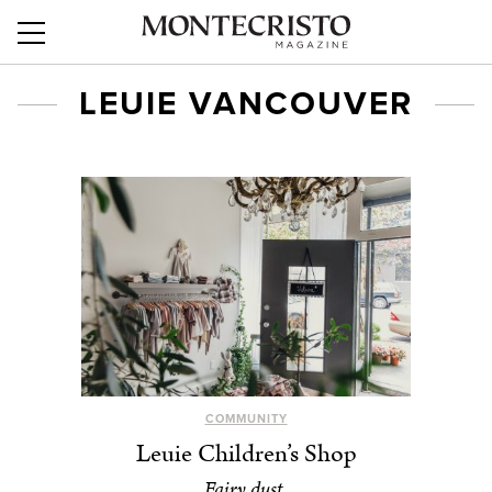
LEUIE VANCOUVER
COMMUNITY
Leuie Children’s Shop
Fairy dust.