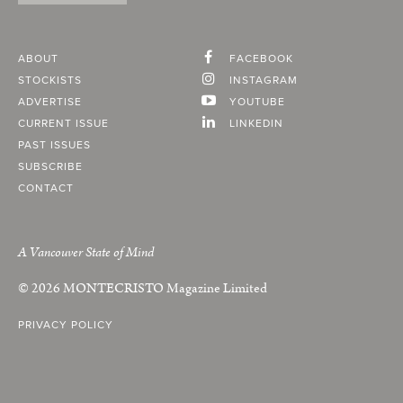
ABOUT
FACEBOOK
STOCKISTS
INSTAGRAM
ADVERTISE
YOUTUBE
CURRENT ISSUE
LINKEDIN
PAST ISSUES
SUBSCRIBE
CONTACT
A Vancouver State of Mind
© 2026
MONTECRISTO
Magazine Limited
PRIVACY POLICY