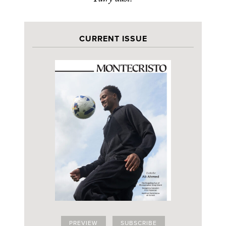
CURRENT ISSUE
PREVIEW
SUBSCRIBE