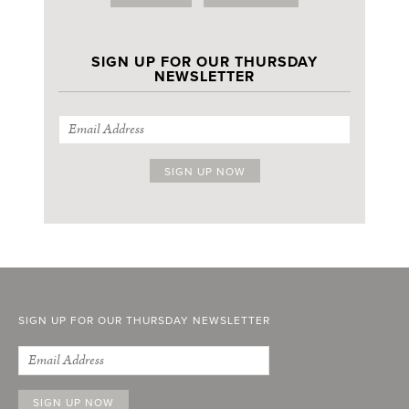
SIGN UP FOR OUR THURSDAY
NEWSLETTER
SIGN UP FOR OUR THURSDAY NEWSLETTER