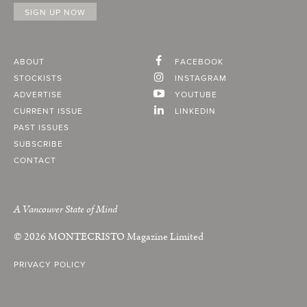
ABOUT
FACEBOOK
STOCKISTS
INSTAGRAM
ADVERTISE
YOUTUBE
CURRENT ISSUE
LINKEDIN
PAST ISSUES
SUBSCRIBE
CONTACT
A Vancouver State of Mind
© 2026
MONTECRISTO
Magazine Limited
PRIVACY POLICY