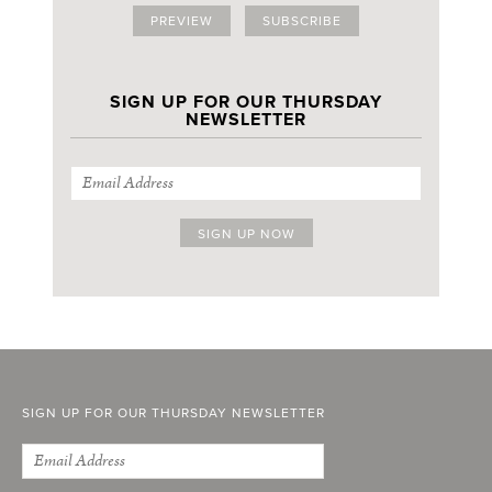
PREVIEW
SUBSCRIBE
SIGN UP FOR OUR THURSDAY
NEWSLETTER
SIGN UP FOR OUR THURSDAY NEWSLETTER