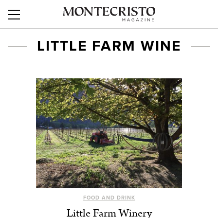
LITTLE FARM WINE
FOOD AND DRINK
Little Farm Winery