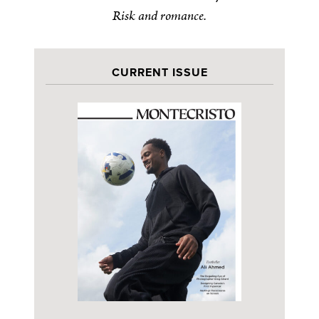
Risk and romance.
CURRENT ISSUE