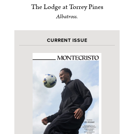
The Lodge at Torrey Pines
Albatross.
CURRENT ISSUE