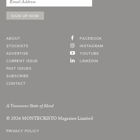
ABOUT
FACEBOOK
STOCKISTS
INSTAGRAM
ADVERTISE
YOUTUBE
CURRENT ISSUE
LINKEDIN
PAST ISSUES
SUBSCRIBE
CONTACT
A Vancouver State of Mind
© 2026
MONTECRISTO
Magazine Limited
PRIVACY POLICY