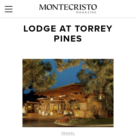
LODGE AT TORREY
PINES
TRAVEL