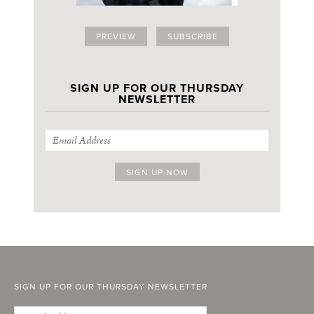
PREVIEW
SUBSCRIBE
SIGN UP FOR OUR THURSDAY
NEWSLETTER
SIGN UP FOR OUR THURSDAY NEWSLETTER