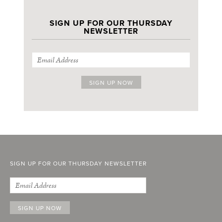
SIGN UP FOR OUR THURSDAY
NEWSLETTER
SIGN UP FOR OUR THURSDAY NEWSLETTER