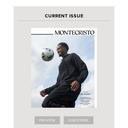
CURRENT ISSUE
PREVIEW
SUBSCRIBE