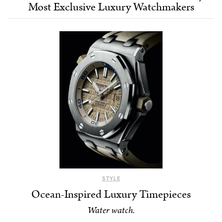
Most Exclusive Luxury Watchmakers
STYLE
Ocean-Inspired Luxury Timepieces
Water watch.