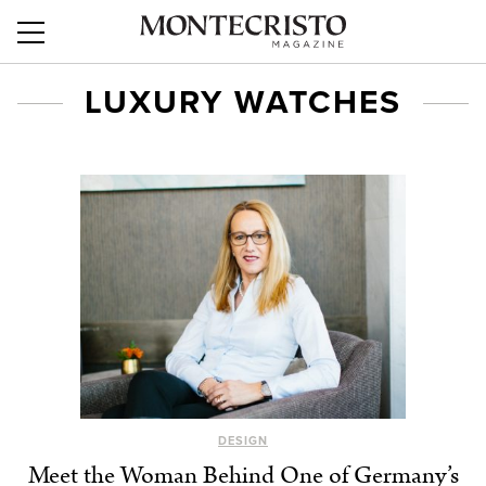
LUXURY WATCHES
DESIGN
Meet the Woman Behind One of Germany’s