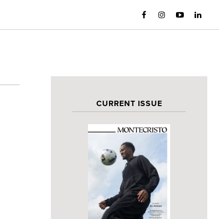
CURRENT ISSUE