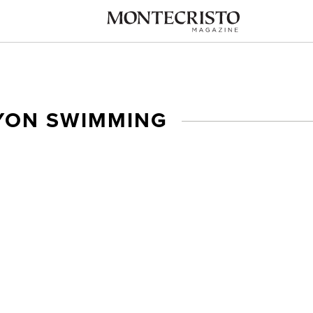
YON SWIMMING