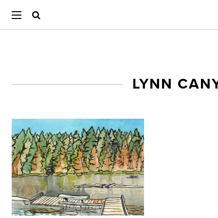
LYNN CAN