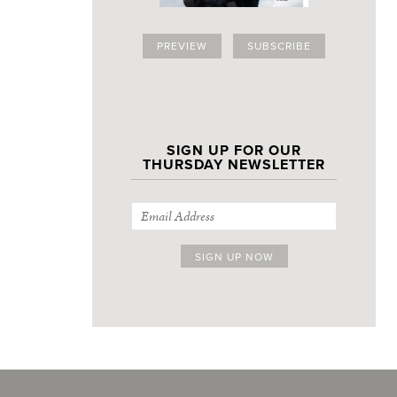
PREVIEW
SUBSCRIBE
SIGN UP FOR OUR
THURSDAY NEWSLETTER