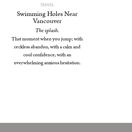
TRAVEL
Swimming Holes Near
Vancouver
The splash.
That moment when you jump; with
reckless abandon, with a calm and
cool confidence, with an
overwhelming anxious hesitation.