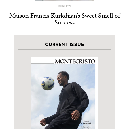
BEAUTY
Maison Francis Kurkdjian’s Sweet Smell of
Success
CURRENT ISSUE