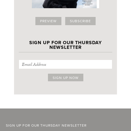
PREVIEW
SUBSCRIBE
SIGN UP FOR OUR THURSDAY
NEWSLETTER
SIGN UP FOR OUR THURSDAY NEWSLETTER