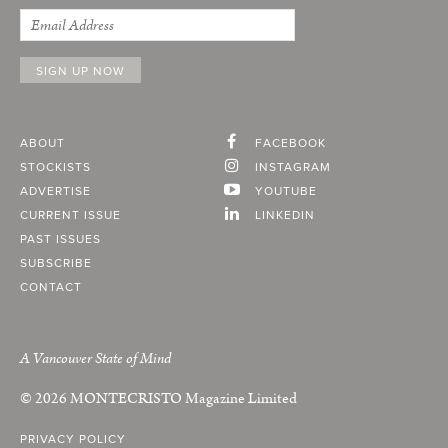
ABOUT
FACEBOOK
STOCKISTS
INSTAGRAM
ADVERTISE
YOUTUBE
CURRENT ISSUE
LINKEDIN
PAST ISSUES
SUBSCRIBE
CONTACT
A Vancouver State of Mind
© 2026
MONTECRISTO
Magazine Limited
PRIVACY POLICY