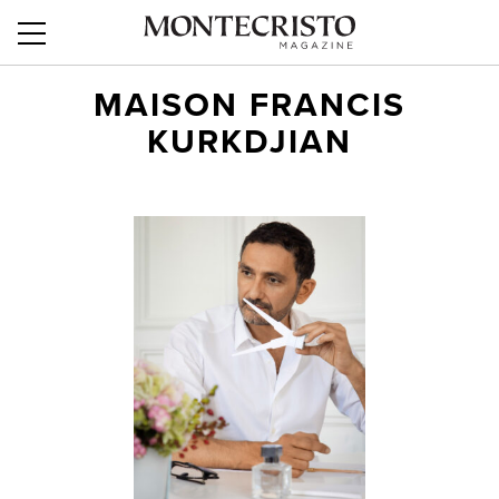
MAISON FRANCIS
KURKDJIAN