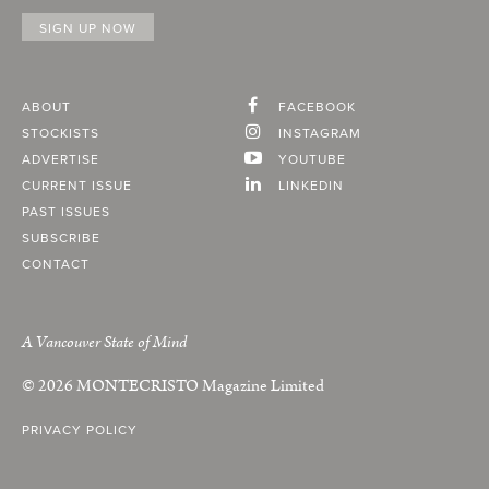
ABOUT
FACEBOOK
STOCKISTS
INSTAGRAM
ADVERTISE
YOUTUBE
CURRENT ISSUE
LINKEDIN
PAST ISSUES
SUBSCRIBE
CONTACT
A Vancouver State of Mind
© 2026
MONTECRISTO
Magazine Limited
PRIVACY POLICY