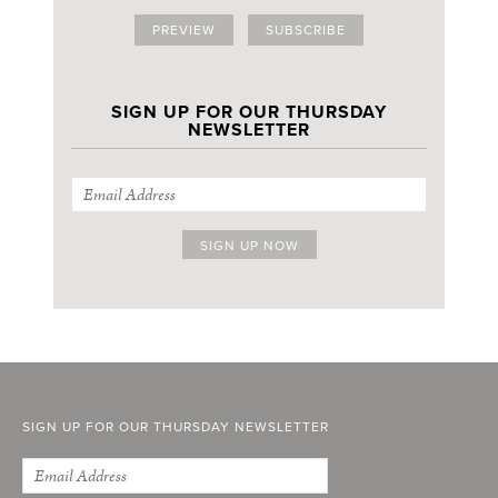
PREVIEW
SUBSCRIBE
SIGN UP FOR OUR THURSDAY
NEWSLETTER
SIGN UP FOR OUR THURSDAY NEWSLETTER