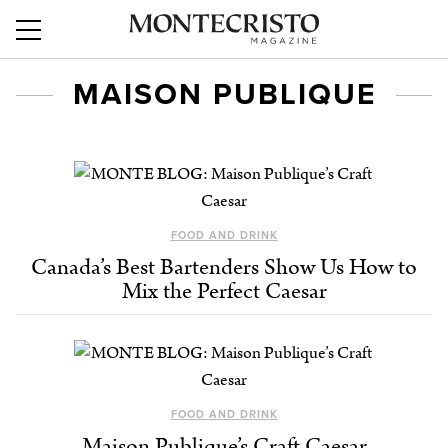
MAISON PUBLIQUE
FOOD AND DRINK
Canada’s Best Bartenders Show Us How to
Mix the Perfect Caesar
FOOD AND DRINK
Maison Publique’s Craft Caesar