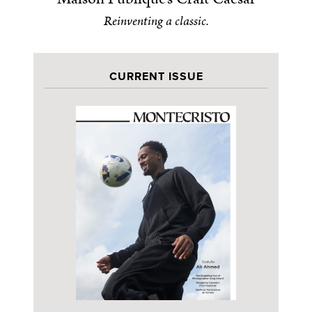
Reinventing a classic.
CURRENT ISSUE