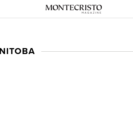
NITOBA