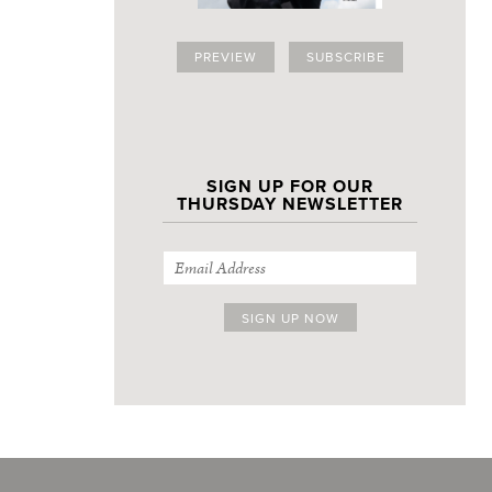
PREVIEW
SUBSCRIBE
SIGN UP FOR OUR
THURSDAY NEWSLETTER