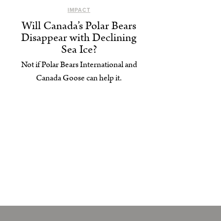
IMPACT
Will Canada’s Polar Bears
Disappear with Declining
Sea Ice?
Not if Polar Bears International and
Canada Goose can help it.