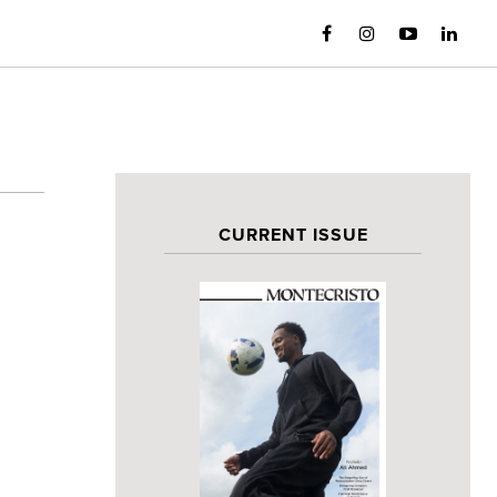
CURRENT ISSUE