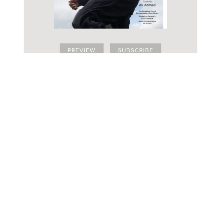
PREVIEW
SUBSCRIBE
SIGN UP FOR OUR THURSDAY
NEWSLETTER