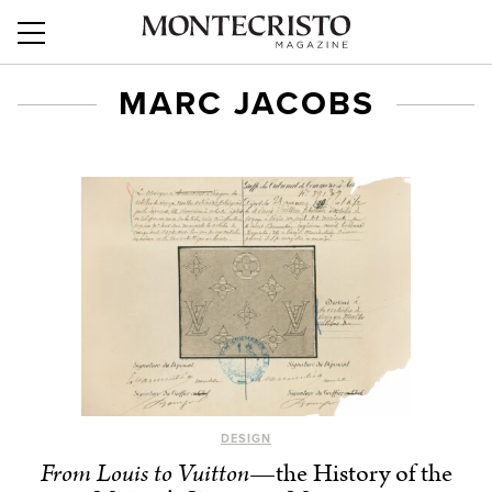
MARC JACOBS
DESIGN
From Louis to Vuitton
—the History of the