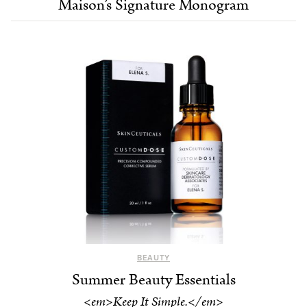
Maison’s Signature Monogram
BEAUTY
Summer Beauty Essentials
<em>Keep It Simple.</em>