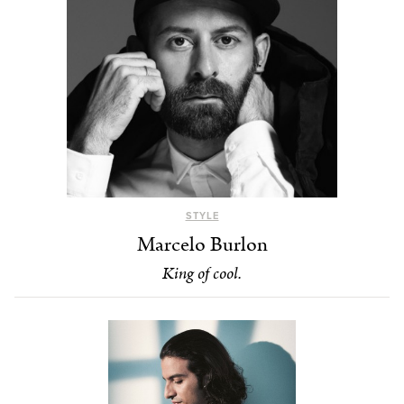
STYLE
Marcelo Burlon
King of cool.