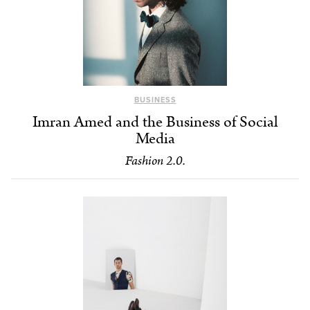
BUSINESS
Imran Amed and the Business of Social
Media
Fashion 2.0.