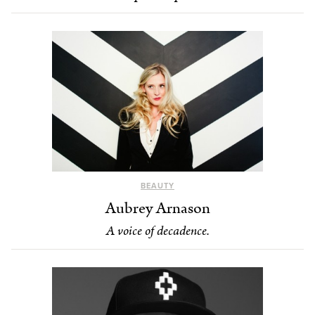
BEAUTY
Aubrey Arnason
A voice of decadence.