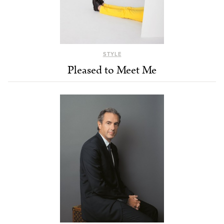
STYLE
Pleased to Meet Me