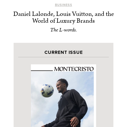
BUSINESS
Daniel Lalonde, Louis Vuitton, and the
World of Luxury Brands
The L-words.
CURRENT ISSUE