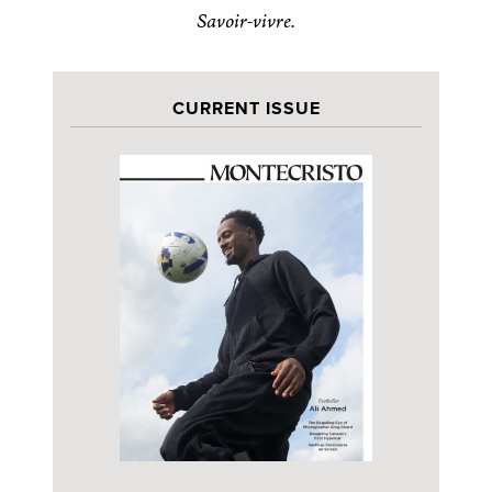
Savoir-vivre.
CURRENT ISSUE