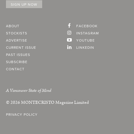
ABOUT
FACEBOOK
STOCKISTS
INSTAGRAM
ADVERTISE
YOUTUBE
CURRENT ISSUE
LINKEDIN
PAST ISSUES
SUBSCRIBE
CONTACT
A Vancouver State of Mind
© 2026
MONTECRISTO
Magazine Limited
PRIVACY POLICY