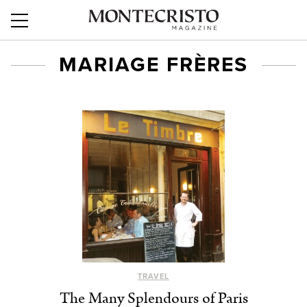
MARIAGE FRÈRES
TRAVEL
The Many Splendours of Paris