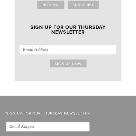
PREVIEW
SUBSCRIBE
SIGN UP FOR OUR THURSDAY
NEWSLETTER
SIGN UP FOR OUR THURSDAY NEWSLETTER