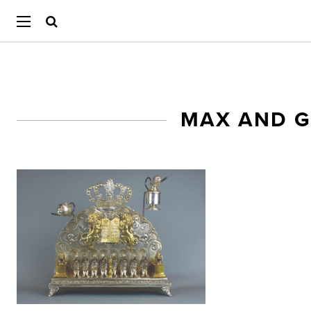
MAX AND 