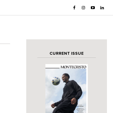
CURRENT ISSUE