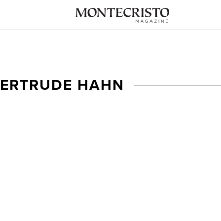
GERTRUDE HAHN