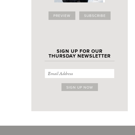
PREVIEW
SUBSCRIBE
SIGN UP FOR OUR
THURSDAY NEWSLETTER