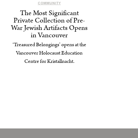
COMMUNITY
The Most Significant
Private Collection of Pre-
War Jewish Artifacts Opens
in Vancouver
‘Treasured Belongings’ opens at the
Vancouver Holocaust Education
Centre for Kristallnacht.