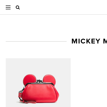
MICKEY 