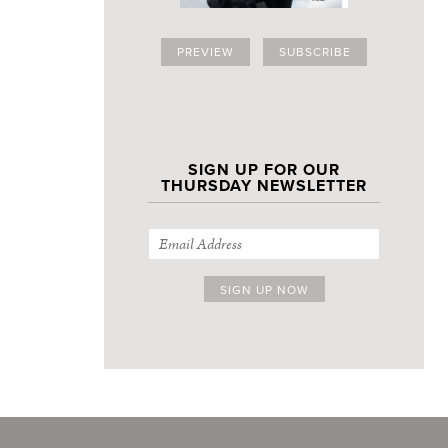
PREVIEW
SUBSCRIBE
SIGN UP FOR OUR
THURSDAY NEWSLETTER