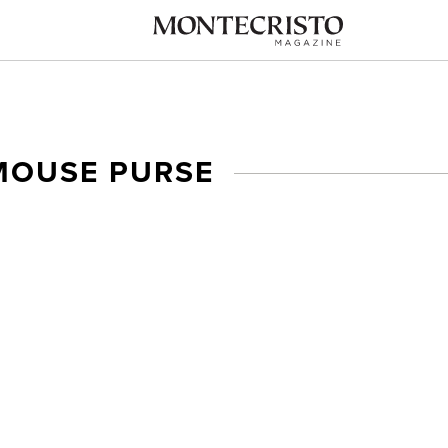
MOUSE PURSE