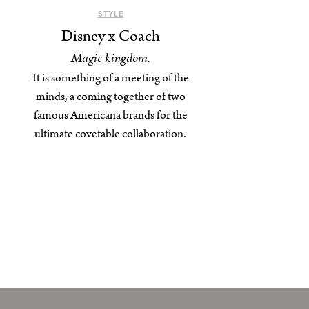
STYLE
Disney x Coach
Magic kingdom.
It is something of a meeting of the
minds, a coming together of two
famous Americana brands for the
ultimate covetable collaboration.