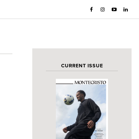
CURRENT ISSUE