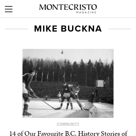
MIKE BUCKNA
COMMUNITY
14 of Our Favourite B.C. History Stories of