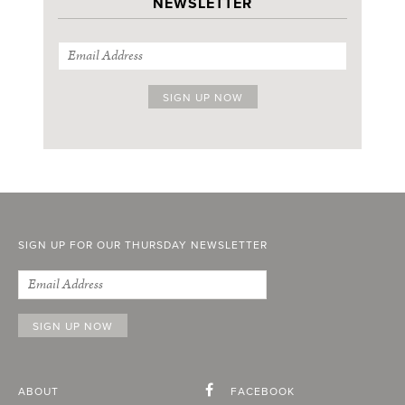
NEWSLETTER
SIGN UP FOR OUR THURSDAY NEWSLETTER
ABOUT
FACEBOOK