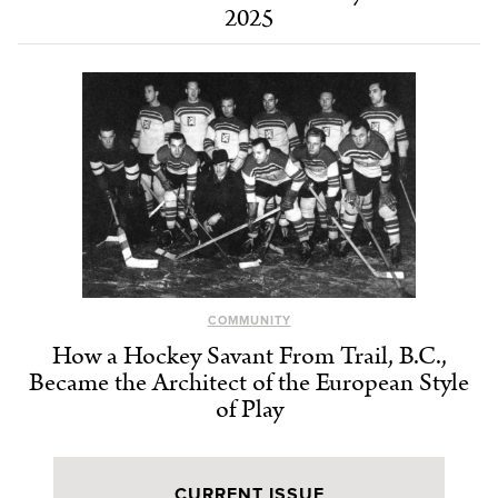
2025
COMMUNITY
How a Hockey Savant From Trail, B.C.,
Became the Architect of the European Style
of Play
CURRENT ISSUE