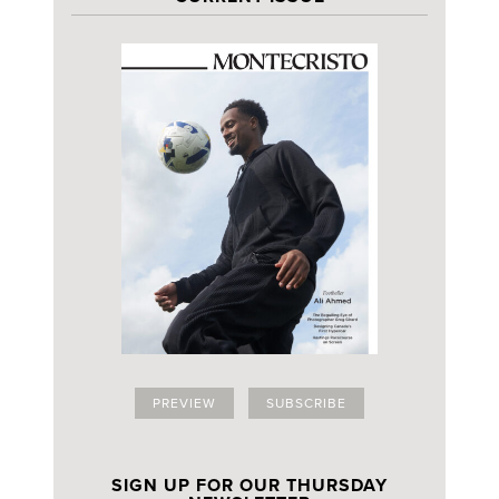
PREVIEW
SUBSCRIBE
SIGN UP FOR OUR THURSDAY