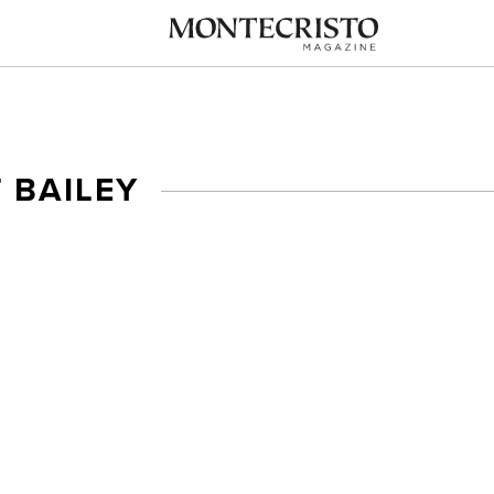
 BAILEY