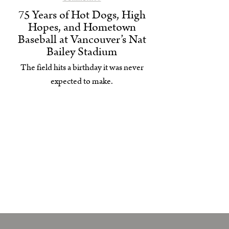
75 Years of Hot Dogs, High
Hopes, and Hometown
Baseball at Vancouver’s Nat
Bailey Stadium
The field hits a birthday it was never
expected to make.