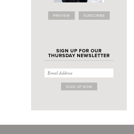
PREVIEW
SUBSCRIBE
SIGN UP FOR OUR
THURSDAY NEWSLETTER