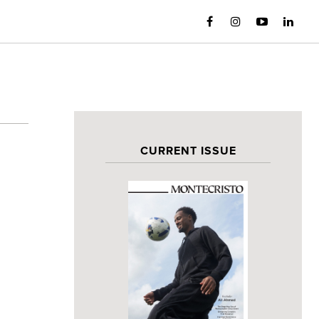
CURRENT ISSUE