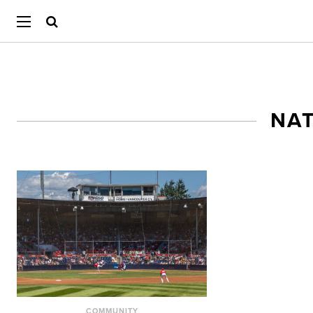
NAT
COMMUNITY