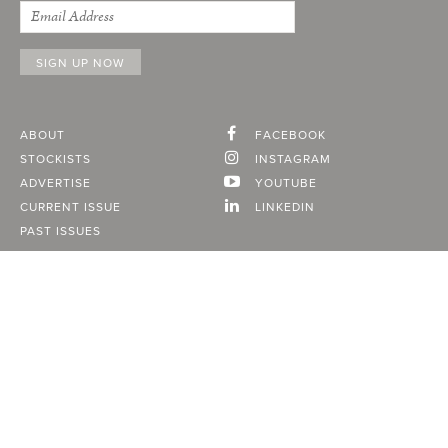
ABOUT
FACEBOOK
STOCKISTS
INSTAGRAM
ADVERTISE
YOUTUBE
CURRENT ISSUE
LINKEDIN
PAST ISSUES
SUBSCRIBE
CONTACT
A Vancouver State of Mind
© 2026
MONTECRISTO
Magazine Limited
PRIVACY POLICY