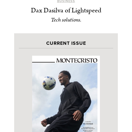
BUSINESS
Dax Dasilva of Lightspeed
Tech solutions.
CURRENT ISSUE