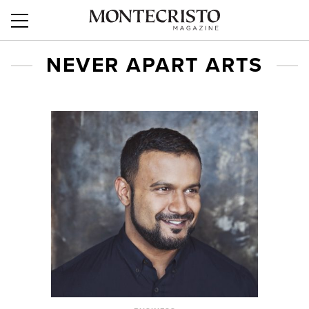
NEVER APART ARTS