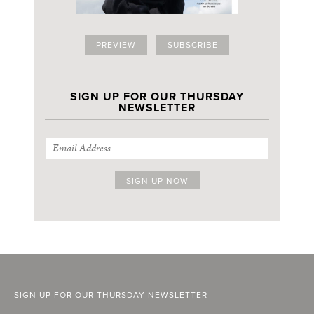
PREVIEW
SUBSCRIBE
SIGN UP FOR OUR THURSDAY
NEWSLETTER
SIGN UP FOR OUR THURSDAY NEWSLETTER