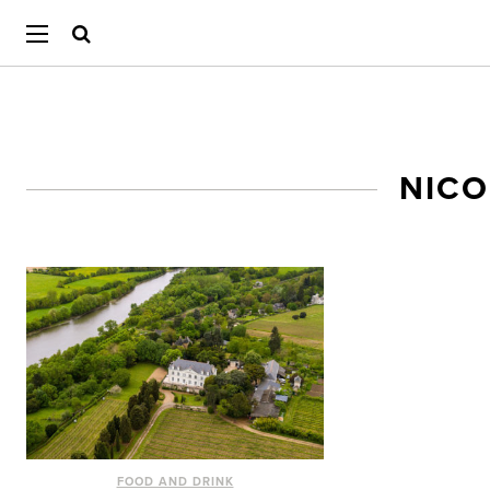
NICO
FOOD AND DRINK