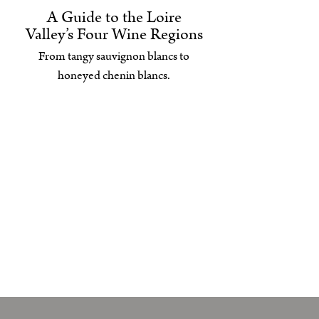
A Guide to the Loire
Valley’s Four Wine Regions
From tangy sauvignon blancs to
honeyed chenin blancs.