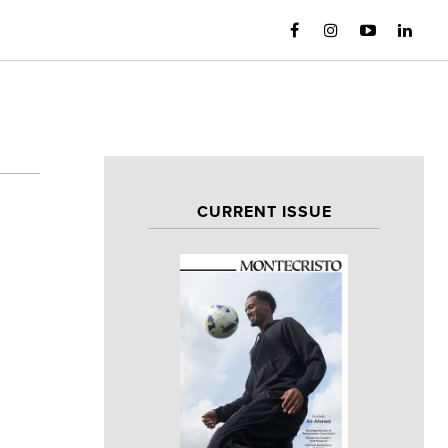
CURRENT ISSUE