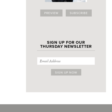
PREVIEW
SUBSCRIBE
SIGN UP FOR OUR
THURSDAY NEWSLETTER