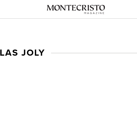
LAS JOLY