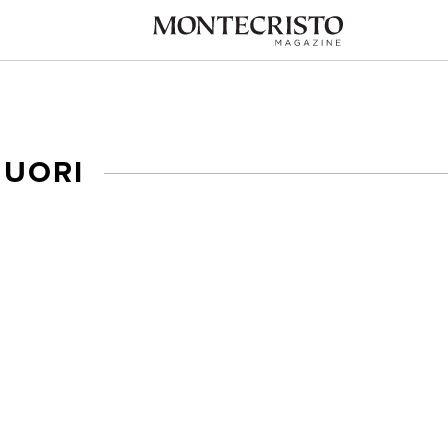
NUORI