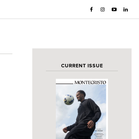
CURRENT ISSUE