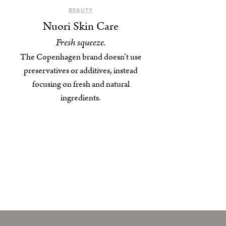
BEAUTY
Nuori Skin Care
Fresh squeeze.
The Copenhagen brand doesn’t use
preservatives or additives, instead
focusing on fresh and natural
ingredients.