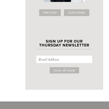
PREVIEW
SUBSCRIBE
SIGN UP FOR OUR
THURSDAY NEWSLETTER