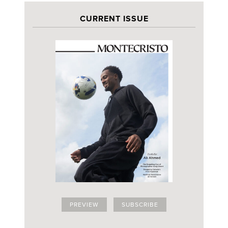
CURRENT ISSUE
PREVIEW
SUBSCRIBE