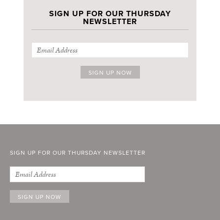
SIGN UP FOR OUR THURSDAY
NEWSLETTER
SIGN UP FOR OUR THURSDAY NEWSLETTER