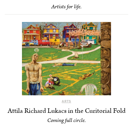
Artists for life.
ARTS
Attila Richard Lukacs in the Curitorial Fold
Coming full circle.