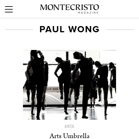
PAUL WONG
ARTS
Arts Umbrella