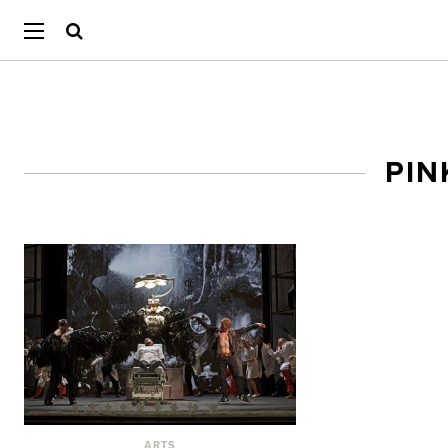
PIN
ARTS