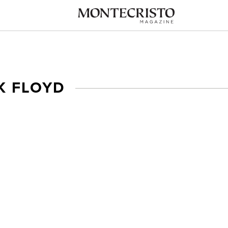
K FLOYD