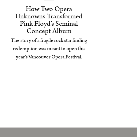
How Two Opera
Unknowns Transformed
Pink Floyd’s Seminal
Concept Album
The story of a fragile rock star finding
redemption was meant to open this
year’s Vancouver Opera Festival.