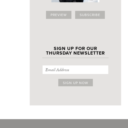
PREVIEW
SUBSCRIBE
SIGN UP FOR OUR
THURSDAY NEWSLETTER