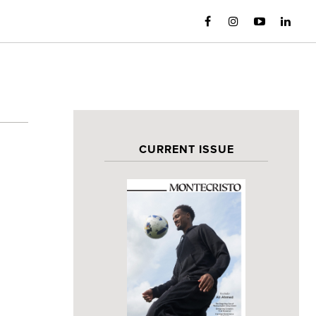
CURRENT ISSUE