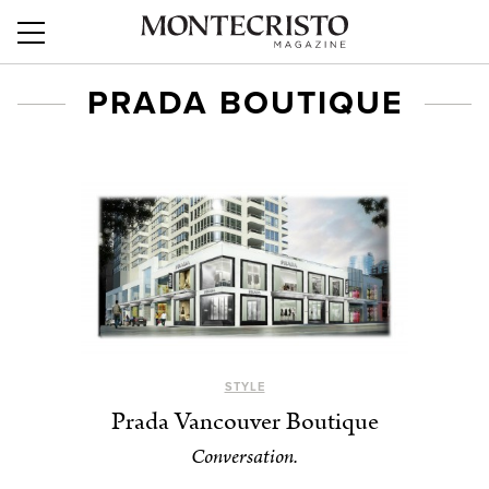
PRADA BOUTIQUE
STYLE
Prada Vancouver Boutique
Conversation.