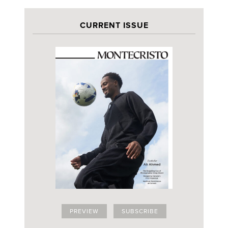
CURRENT ISSUE
PREVIEW
SUBSCRIBE