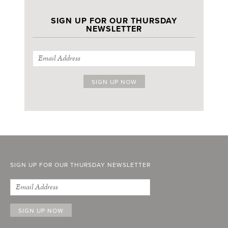
SIGN UP FOR OUR THURSDAY
NEWSLETTER
SIGN UP FOR OUR THURSDAY NEWSLETTER