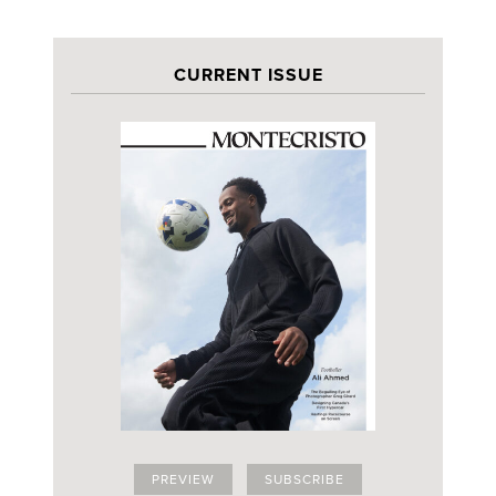
CURRENT ISSUE
PREVIEW
SUBSCRIBE