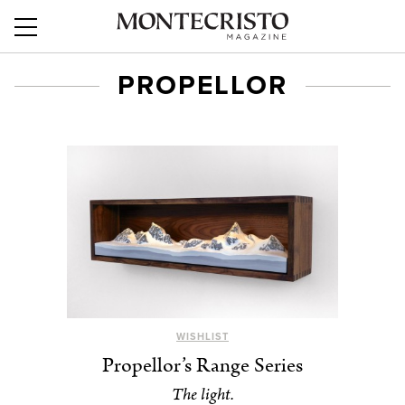
PROPELLOR
WISHLIST
Propellor’s Range Series
The light.