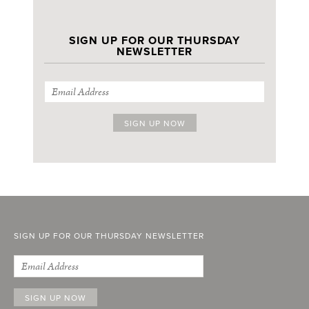
SIGN UP FOR OUR THURSDAY
NEWSLETTER
SIGN UP FOR OUR THURSDAY NEWSLETTER