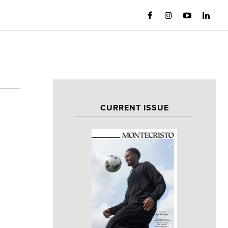
CURRENT ISSUE