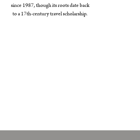
since 1987, though its roots date back
to a 17th-century travel scholarship.