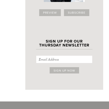
PREVIEW
SUBSCRIBE
SIGN UP FOR OUR
THURSDAY NEWSLETTER