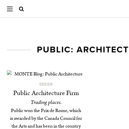
PUBLIC: ARCHITEC
DESIGN
Public Architecture Firm
Trading places.
Public won the Prix de Rome, which
is awarded by the Canada Council for
the Arts and has been in the country