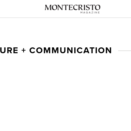
TURE + COMMUNICATION