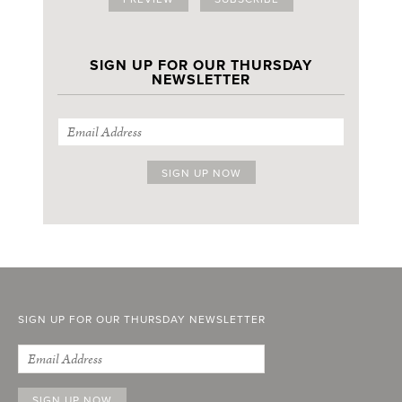
SIGN UP FOR OUR THURSDAY
NEWSLETTER
SIGN UP FOR OUR THURSDAY NEWSLETTER