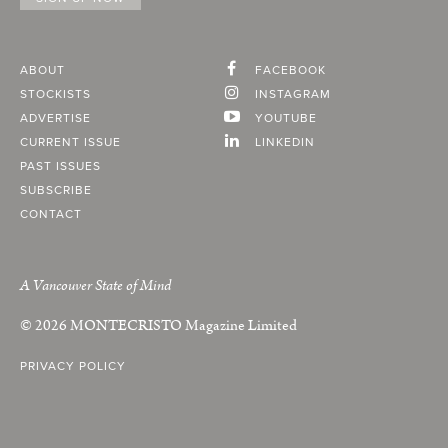
ABOUT
FACEBOOK
STOCKISTS
INSTAGRAM
ADVERTISE
YOUTUBE
CURRENT ISSUE
LINKEDIN
PAST ISSUES
SUBSCRIBE
CONTACT
A Vancouver State of Mind
© 2026
MONTECRISTO
Magazine Limited
PRIVACY POLICY