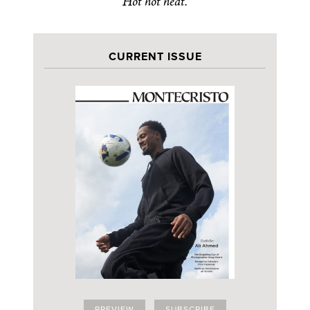
Hot hot heat.
CURRENT ISSUE
PREVIEW
SUBSCRIBE