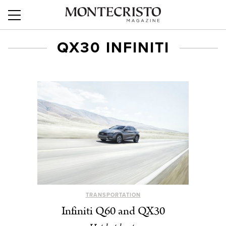
QX30 INFINITI
TRANSPORTATION
Infiniti Q60 and QX30