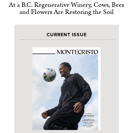
At a B.C. Regenerative Winery, Cows, Bees
and Flowers Are Restoring the Soil
CURRENT ISSUE