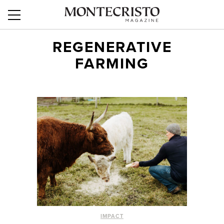
REGENERATIVE
FARMING
IMPACT