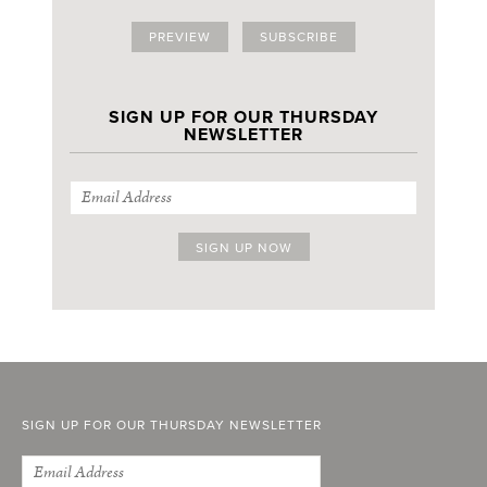
PREVIEW
SUBSCRIBE
SIGN UP FOR OUR THURSDAY
NEWSLETTER
SIGN UP FOR OUR THURSDAY NEWSLETTER