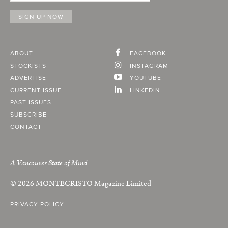
ABOUT
FACEBOOK
STOCKISTS
INSTAGRAM
ADVERTISE
YOUTUBE
CURRENT ISSUE
LINKEDIN
PAST ISSUES
SUBSCRIBE
CONTACT
A Vancouver State of Mind
© 2026
MONTECRISTO
Magazine Limited
PRIVACY POLICY