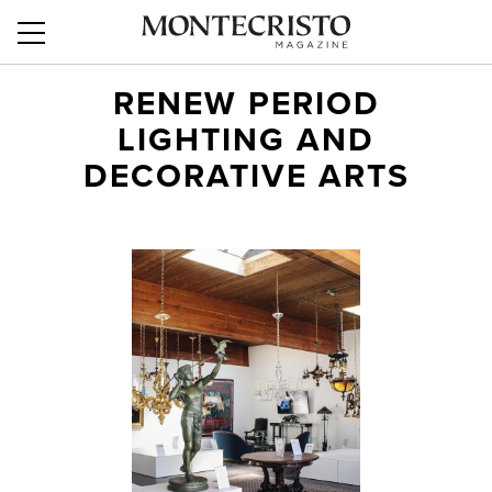
RENEW PERIOD
LIGHTING AND
DECORATIVE ARTS