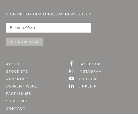
SIGN UP FOR OUR THURSDAY NEWSLETTER
ABOUT
FACEBOOK
STOCKISTS
INSTAGRAM
ADVERTISE
YOUTUBE
CURRENT ISSUE
LINKEDIN
PAST ISSUES
SUBSCRIBE
CONTACT
A Vancouver State of Mind