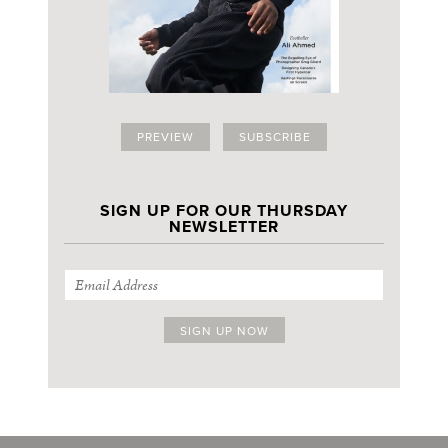
PREVIEW
SUBSCRIBE
SIGN UP FOR OUR THURSDAY
NEWSLETTER