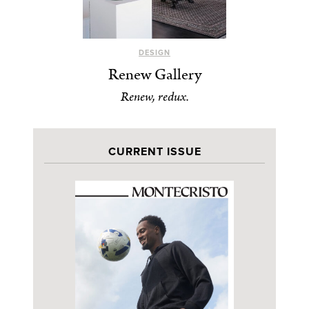
DESIGN
Renew Gallery
Renew, redux.
CURRENT ISSUE