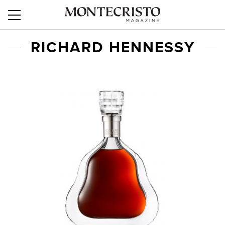
RICHARD HENNESSY