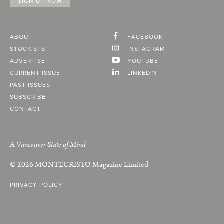
ABOUT
FACEBOOK
STOCKISTS
INSTAGRAM
ADVERTISE
YOUTUBE
CURRENT ISSUE
LINKEDIN
PAST ISSUES
SUBSCRIBE
CONTACT
A Vancouver State of Mind
© 2026
MONTECRISTO
Magazine Limited
PRIVACY POLICY