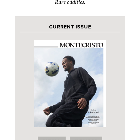
Rare oddities.
CURRENT ISSUE