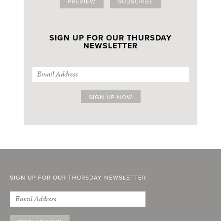
PREVIEW
SUBSCRIBE
SIGN UP FOR OUR THURSDAY
NEWSLETTER
SIGN UP FOR OUR THURSDAY NEWSLETTER