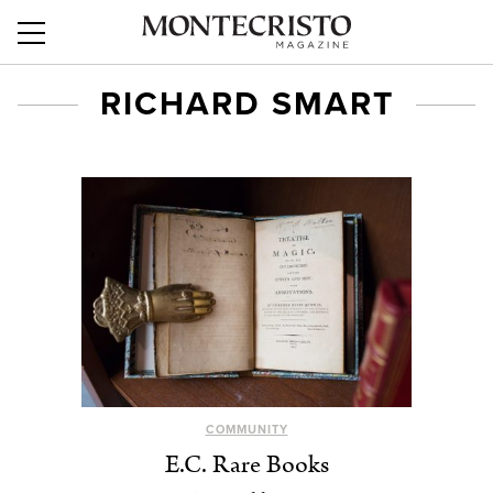
RICHARD SMART
COMMUNITY
E.C. Rare Books