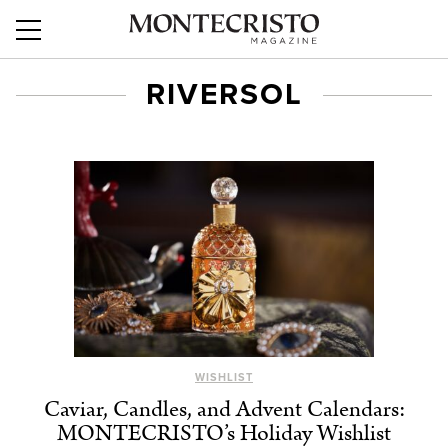
RIVERSOL
WISHLIST
Caviar, Candles, and Advent Calendars:
MONTECRISTO’s Holiday Wishlist