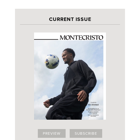
CURRENT ISSUE
PREVIEW
SUBSCRIBE