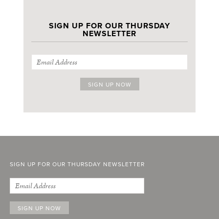
SIGN UP FOR OUR THURSDAY
NEWSLETTER
SIGN UP FOR OUR THURSDAY NEWSLETTER