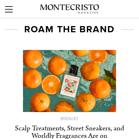
ROAM THE BRAND
WISHLIST
Scalp Treatments, Street Sneakers, and
Worldly Fragrances Are on