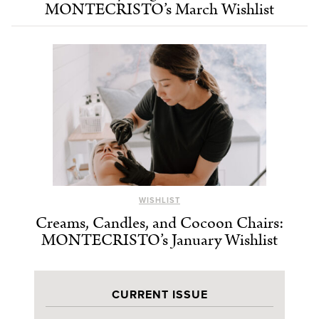
MONTECRISTO’s March Wishlist
WISHLIST
Creams, Candles, and Cocoon Chairs:
MONTECRISTO’s January Wishlist
CURRENT ISSUE