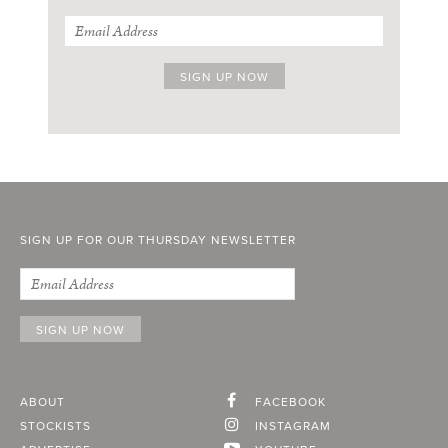
SIGN UP FOR OUR THURSDAY NEWSLETTER
ABOUT
FACEBOOK
STOCKISTS
INSTAGRAM