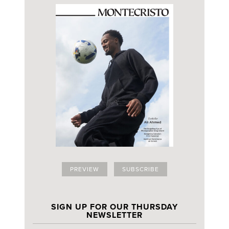
PREVIEW
SUBSCRIBE
SIGN UP FOR OUR THURSDAY
NEWSLETTER