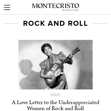
ROCK AND ROLL
ESSAY
A Love Letter to the Underappreciated
Women of Rock and Roll