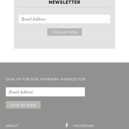
NEWSLETTER
SIGN UP FOR OUR THURSDAY NEWSLETTER
ABOUT
FACEBOOK