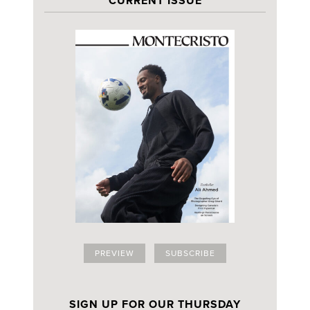
CURRENT ISSUE
PREVIEW
SUBSCRIBE
SIGN UP FOR OUR THURSDAY