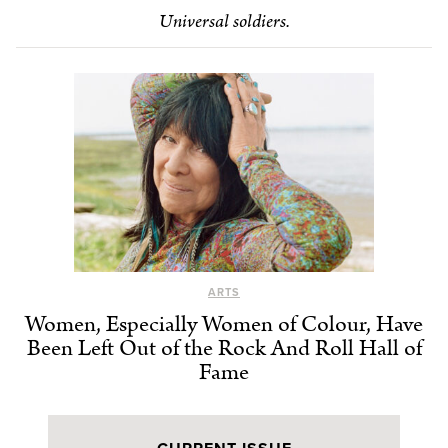
Universal soldiers.
ARTS
Women, Especially Women of Colour, Have
Been Left Out of the Rock And Roll Hall of
Fame