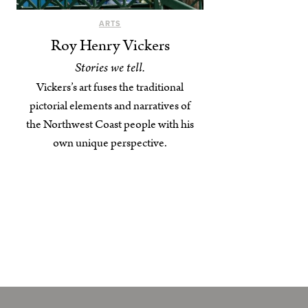
ARTS
Roy Henry Vickers
Stories we tell.
Vickers’s art fuses the traditional
pictorial elements and narratives of
the Northwest Coast people with his
own unique perspective.