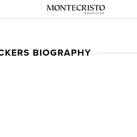
ICKERS BIOGRAPHY