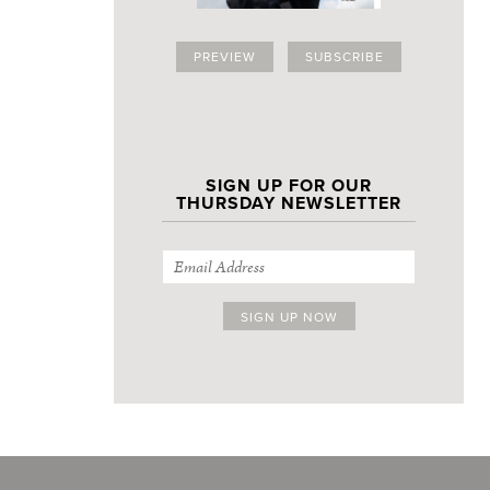
PREVIEW
SUBSCRIBE
SIGN UP FOR OUR
THURSDAY NEWSLETTER