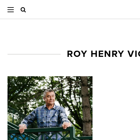
ROY HENRY V