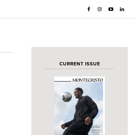
CURRENT ISSUE