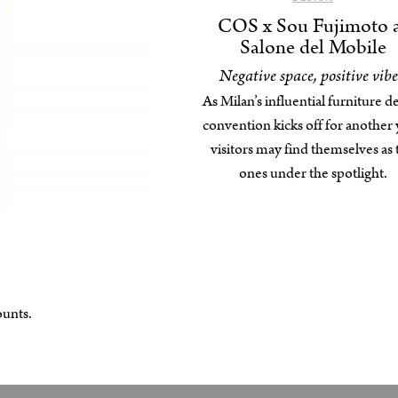
COS x Sou Fujimoto 
Salone del Mobile
Negative space, positive vibe
As Milan’s influential furniture d
convention kicks off for another 
visitors may find themselves as 
ones under the spotlight.
ounts.