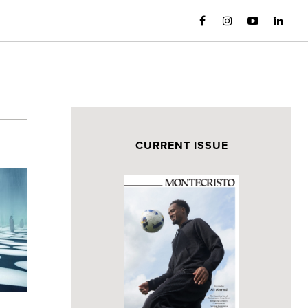
CURRENT ISSUE