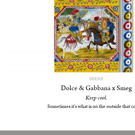
DESIGN
Dolce & Gabbana x Smeg
Keep cool.
Sometimes it’s what is on the outside that c