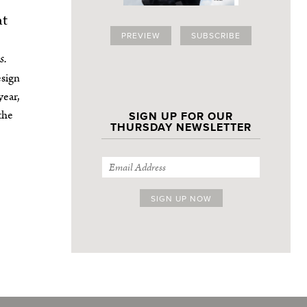
at
PREVIEW
SUBSCRIBE
s.
esign
year,
the
SIGN UP FOR OUR
THURSDAY NEWSLETTER