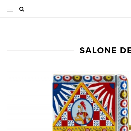
SALONE DE