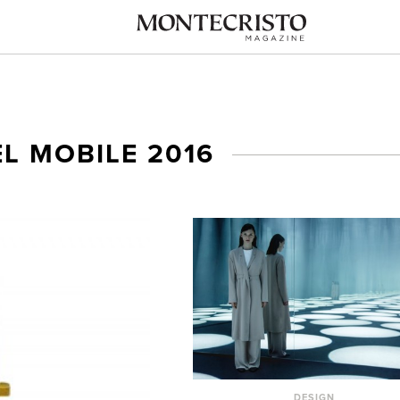
L MOBILE 2016
DESIGN