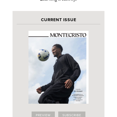
CURRENT ISSUE
PREVIEW
SUBSCRIBE