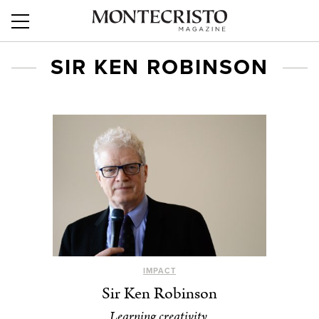
SIR KEN ROBINSON
IMPACT
Sir Ken Robinson
Learning creativity.