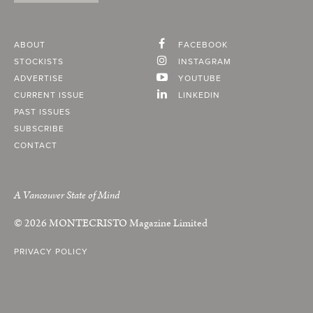
ABOUT
FACEBOOK
STOCKISTS
INSTAGRAM
ADVERTISE
YOUTUBE
CURRENT ISSUE
LINKEDIN
PAST ISSUES
SUBSCRIBE
CONTACT
A Vancouver State of Mind
© 2026
MONTECRISTO
Magazine Limited
PRIVACY POLICY