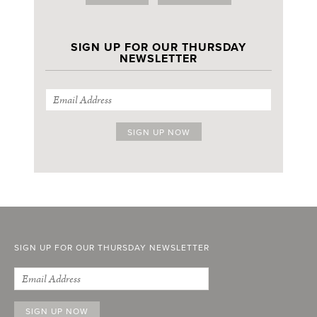
SIGN UP FOR OUR THURSDAY
NEWSLETTER
SIGN UP FOR OUR THURSDAY NEWSLETTER