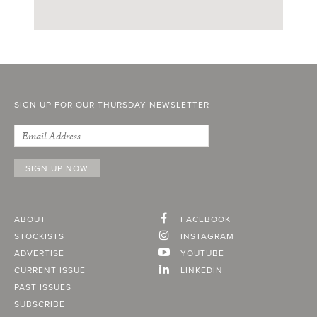
SIGN UP FOR OUR THURSDAY NEWSLETTER
ABOUT
FACEBOOK
STOCKISTS
INSTAGRAM
ADVERTISE
YOUTUBE
CURRENT ISSUE
LINKEDIN
PAST ISSUES
SUBSCRIBE