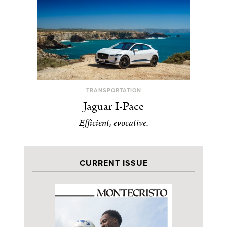
TRANSPORTATION
Jaguar I-Pace
Efficient, evocative.
CURRENT ISSUE