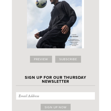
PREVIEW
SUBSCRIBE
SIGN UP FOR OUR THURSDAY
NEWSLETTER