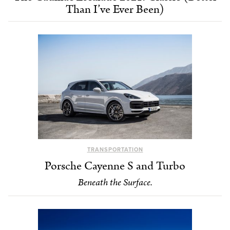
Than I’ve Ever Been)
TRANSPORTATION
Porsche Cayenne S and Turbo
Beneath the Surface.