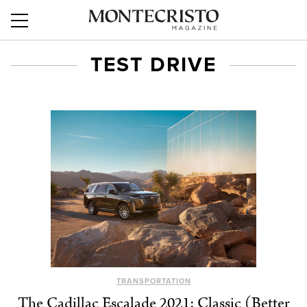
TEST DRIVE
TRANSPORTATION
The Cadillac Escalade 2021: Classic (Better