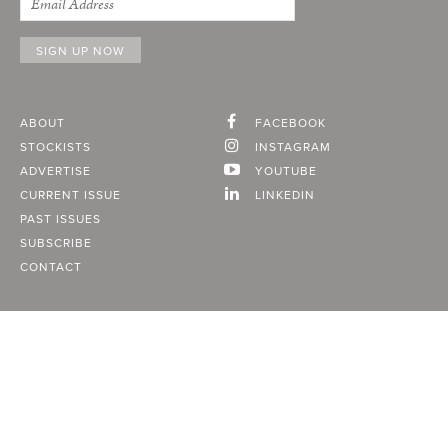
ABOUT
FACEBOOK
STOCKISTS
INSTAGRAM
ADVERTISE
YOUTUBE
CURRENT ISSUE
LINKEDIN
PAST ISSUES
SUBSCRIBE
CONTACT
A Vancouver State of Mind
© 2026
MONTECRISTO
Magazine Limited
PRIVACY POLICY