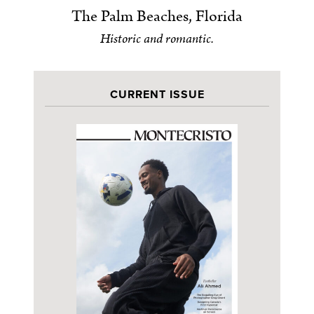
The Palm Beaches, Florida
Historic and romantic.
CURRENT ISSUE