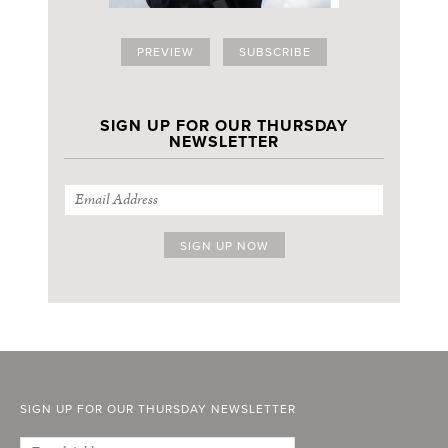
PREVIEW
SUBSCRIBE
SIGN UP FOR OUR THURSDAY
NEWSLETTER
SIGN UP FOR OUR THURSDAY NEWSLETTER