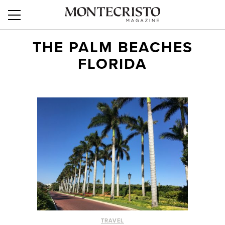
THE PALM BEACHES
FLORIDA
TRAVEL