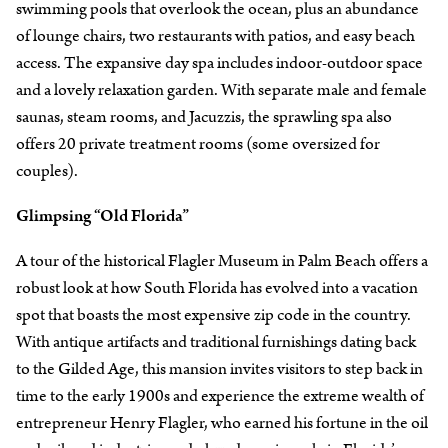
swimming pools that overlook the ocean, plus an abundance
of lounge chairs, two restaurants with patios, and easy beach
access. The expansive day spa includes indoor-outdoor space
and a lovely relaxation garden. With separate male and female
saunas, steam rooms, and Jacuzzis, the sprawling spa also
offers 20 private treatment rooms (some oversized for
couples).
Glimpsing “Old Florida”
A tour of the historical Flagler Museum in Palm Beach offers a
robust look at how South Florida has evolved into a vacation
spot that boasts the most expensive zip code in the country.
With antique artifacts and traditional furnishings dating back
to the Gilded Age, this mansion invites visitors to step back in
time to the early 1900s and experience the extreme wealth of
entrepreneur Henry Flagler, who earned his fortune in the oil