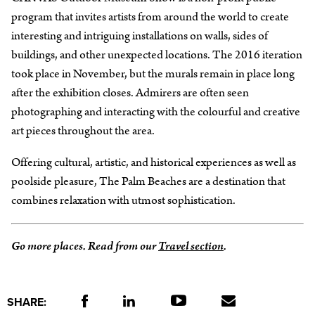
program that invites artists from around the world to create
interesting and intriguing installations on walls, sides of
buildings, and other unexpected locations. The 2016 iteration
took place in November, but the murals remain in place long
after the exhibition closes. Admirers are often seen
photographing and interacting with the colourful and creative
art pieces throughout the area.
Offering cultural, artistic, and historical experiences as well as
poolside pleasure, The Palm Beaches are a destination that
combines relaxation with utmost sophistication.
Go more places. Read from our
Travel section
.
SHARE: