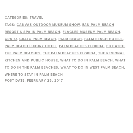
CATEGORIES:
TRAVEL
TAGS:
CANVAS OUTDOOR MUSEUM SHOW
EAU PALM BEACH
RESORT & SPA IN PALM BEACH
FLAGLER MUSEUM PALM BEACH
GRATO
GRATO PALM BEACH
PALM BEACH
PALM BEACH HOTELS
PALM BEACH LUXURY HOTEL
PALM BEACHES FLORIDA
PB CATCH
THE PALM BEACHES
THE PALM BEACHES FLORIDA
THE REGIONAL
KITCHEN AND PUBLIC HOUSE
WHAT TO DO IN PALM BEACH
WHAT
TO DO IN THE PALM BEACHES
WHAT TO DO IN WEST PALM BEACH
WHERE TO STAY IN PALM BEACH
POST DATE:
FEBRUARY 25, 2017