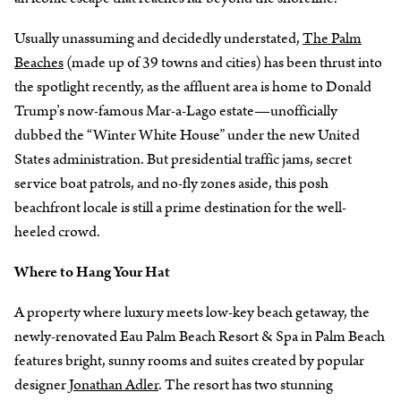
Usually unassuming and decidedly understated,
The Palm
Beaches
(made up of 39 towns and cities) has been thrust into
the spotlight recently, as the affluent area is home to Donald
Trump’s now-famous Mar-a-Lago estate—unofficially
dubbed the “Winter White House” under the new United
States administration. But presidential traffic jams, secret
service boat patrols, and no-fly zones aside, this posh
beachfront locale is still a prime destination for the well-
heeled crowd.
Where to Hang Your Hat
A property where luxury meets low-key beach getaway, the
newly-renovated Eau Palm Beach Resort & Spa in Palm Beach
features bright, sunny rooms and suites created by popular
designer
Jonathan Adler
. The resort has two stunning