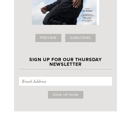
PREVIEW
SUBSCRIBE
SIGN UP FOR OUR THURSDAY
NEWSLETTER