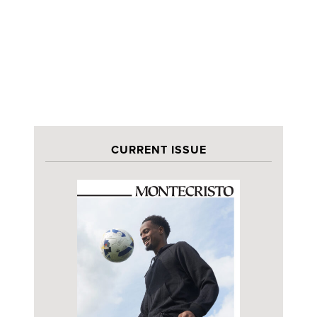
CURRENT ISSUE