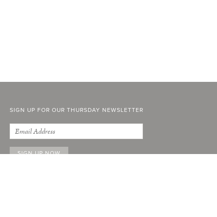
SIGN UP FOR OUR THURSDAY NEWSLETTER
ABOUT
FACEBOOK
INSTAGRAM
STOCKISTS
YOUTUBE
ADVERTISE