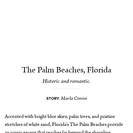
The Palm Beaches, Florida
Historic and romantic.
Marla Cimini
STORY:
Accented with bright blue skies, palm trees, and pristine
stretches of white sand, Florida’s The Palm Beaches provide
an iconic escape that reaches far beyond the shoreline.