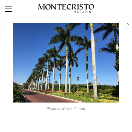
Photo by Marla Cimini.