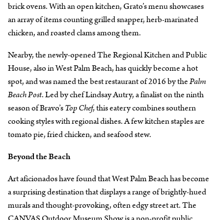
brick ovens. With an open kitchen, Grato’s menu showcases
an array of items counting grilled snapper, herb-marinated
chicken, and roasted clams among them.
Nearby, the newly-opened The Regional Kitchen and Public
House, also in West Palm Beach, has quickly become a hot
spot, and was named the best restaurant of 2016 by the
Palm
Beach Post
. Led by chef Lindsay Autry, a finalist on the ninth
season of Bravo’s
Top Chef
, this eatery combines southern
cooking styles with regional dishes. A few kitchen staples are
tomato pie, fried chicken, and seafood stew.
Beyond the Beach
Art aficionados have found that West Palm Beach has become
a surprising destination that displays a range of brightly-hued
murals and thought-provoking, often edgy street art. The
CANVAS Outdoor Museum Show is a non-profit public