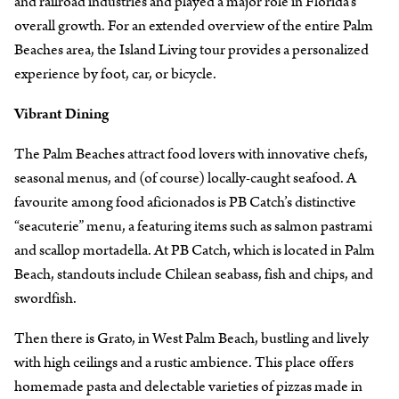
and railroad industries and played a major role in Florida’s
overall growth. For an extended overview of the entire Palm
Beaches area, the Island Living tour provides a personalized
experience by foot, car, or bicycle.
Vibrant Dining
The Palm Beaches attract food lovers with innovative chefs,
seasonal menus, and (of course) locally-caught seafood. A
favourite among food aficionados is PB Catch’s distinctive
“seacuterie” menu, a featuring items such as salmon pastrami
and scallop mortadella. At PB Catch, which is located in Palm
Beach, standouts include Chilean seabass, fish and chips, and
swordfish.
Then there is Grato, in West Palm Beach, bustling and lively
with high ceilings and a rustic ambience. This place offers
homemade pasta and delectable varieties of pizzas made in