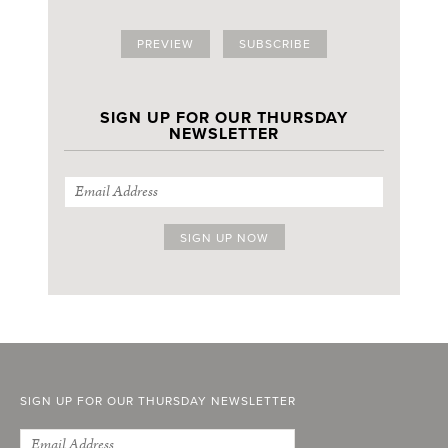
PREVIEW
SUBSCRIBE
SIGN UP FOR OUR THURSDAY
NEWSLETTER
SIGN UP FOR OUR THURSDAY NEWSLETTER