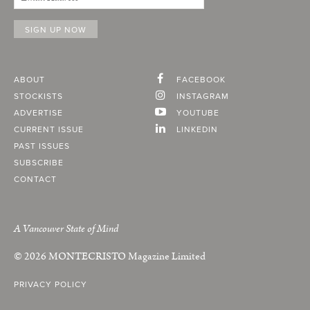
ABOUT
FACEBOOK
STOCKISTS
INSTAGRAM
ADVERTISE
YOUTUBE
CURRENT ISSUE
LINKEDIN
PAST ISSUES
SUBSCRIBE
CONTACT
A Vancouver State of Mind
© 2026
MONTECRISTO
Magazine Limited
PRIVACY POLICY