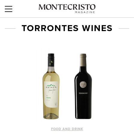
TORRONTES WINES
FOOD AND DRINK