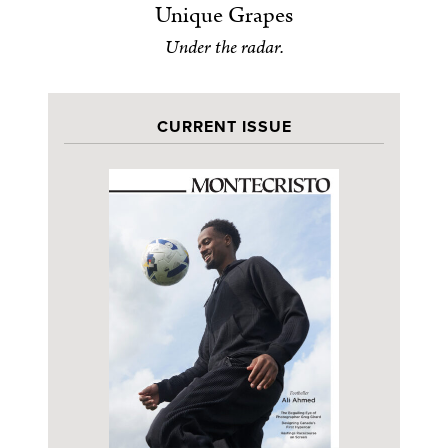
Unique Grapes
Under the radar.
CURRENT ISSUE