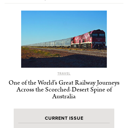
TRAVEL
One of the World’s Great Railway Journeys
Across the Scorched-Desert Spine of
Australia
CURRENT ISSUE