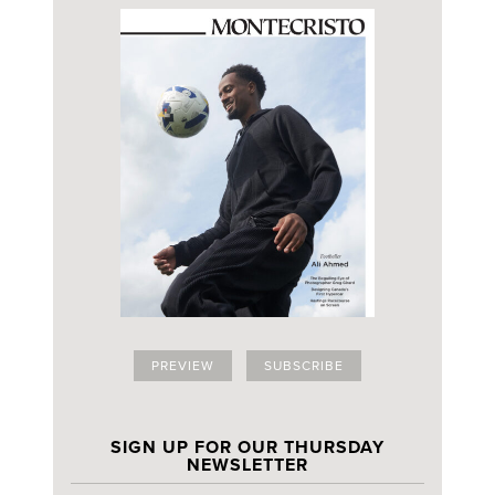
PREVIEW
SUBSCRIBE
SIGN UP FOR OUR THURSDAY
NEWSLETTER