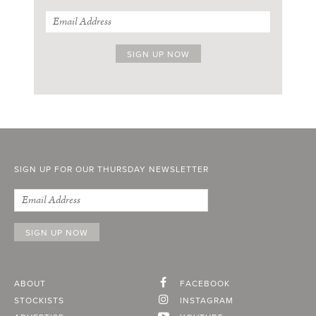
SIGN UP FOR OUR THURSDAY NEWSLETTER
ABOUT
FACEBOOK
STOCKISTS
INSTAGRAM