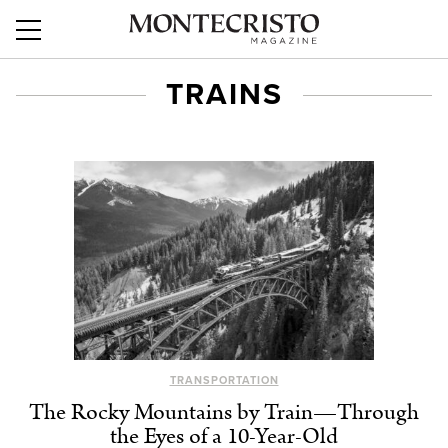
TRAINS
TRANSPORTATION
The Rocky Mountains by Train—Through
the Eyes of a 10-Year-Old