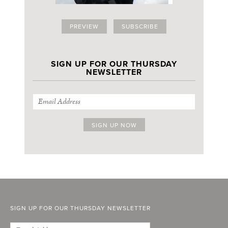
PREVIEW
SUBSCRIBE
SIGN UP FOR OUR THURSDAY
NEWSLETTER
SIGN UP FOR OUR THURSDAY NEWSLETTER