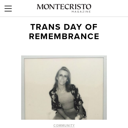
TRANS DAY OF
REMEMBRANCE
COMMUNITY