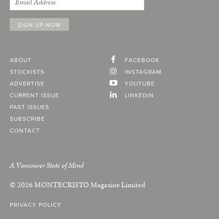
ABOUT
FACEBOOK
STOCKISTS
INSTAGRAM
ADVERTISE
YOUTUBE
CURRENT ISSUE
LINKEDIN
PAST ISSUES
SUBSCRIBE
CONTACT
A Vancouver State of Mind
© 2026
MONTECRISTO
Magazine Limited
PRIVACY POLICY