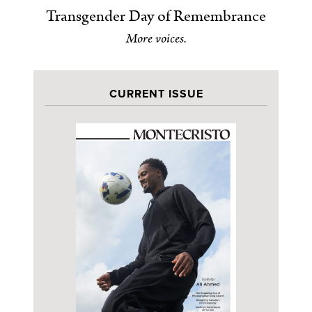
Transgender Day of Remembrance
More voices.
CURRENT ISSUE