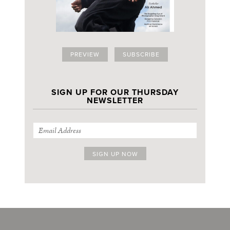
PREVIEW
SUBSCRIBE
SIGN UP FOR OUR THURSDAY
NEWSLETTER