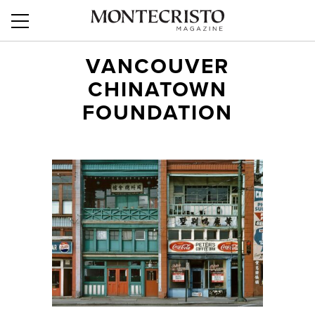
VANCOUVER
CHINATOWN
FOUNDATION