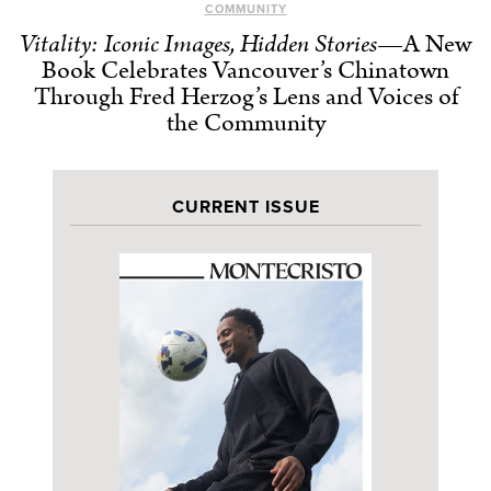
COMMUNITY
Vitality: Iconic Images, Hidden Stories
—A New
Book Celebrates Vancouver’s Chinatown
Through Fred Herzog’s Lens and Voices of
the Community
CURRENT ISSUE