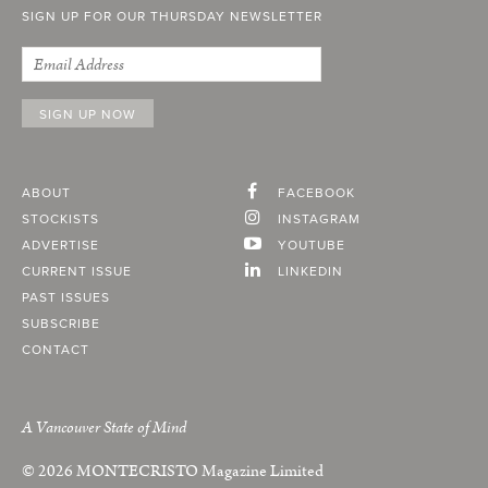
SIGN UP FOR OUR THURSDAY NEWSLETTER
ABOUT
FACEBOOK
STOCKISTS
INSTAGRAM
ADVERTISE
YOUTUBE
CURRENT ISSUE
LINKEDIN
PAST ISSUES
SUBSCRIBE
CONTACT
A Vancouver State of Mind
© 2026
MONTECRISTO
Magazine Limited