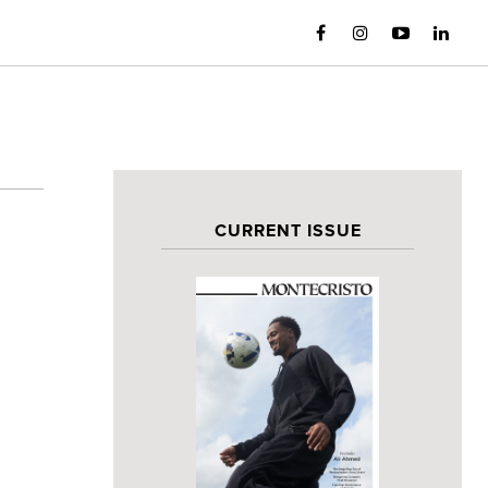
CURRENT ISSUE