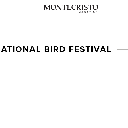
ATIONAL BIRD FESTIVAL