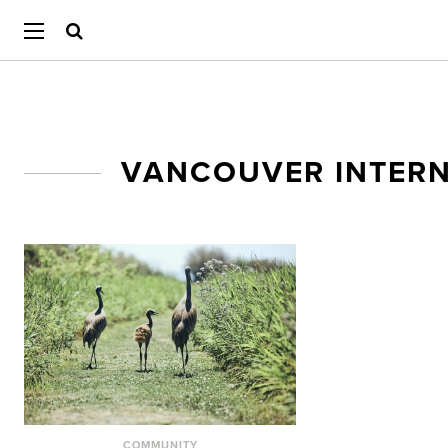
VANCOUVER INTERN
COMMUNITY