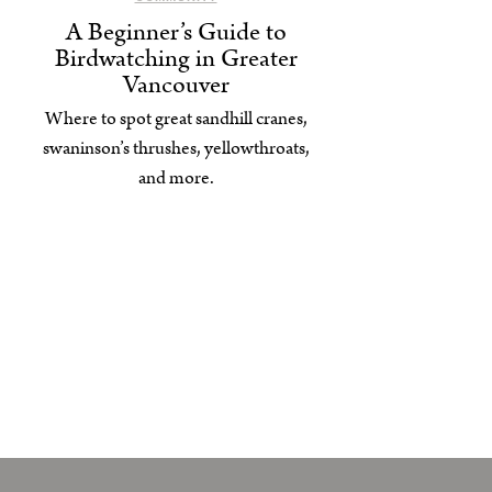
A Beginner’s Guide to
Birdwatching in Greater
Vancouver
Where to spot great sandhill cranes,
swaninson’s thrushes, yellowthroats,
and more.