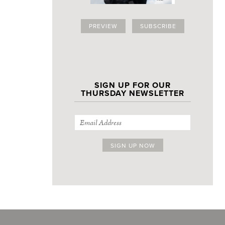
PREVIEW
SUBSCRIBE
SIGN UP FOR OUR
THURSDAY NEWSLETTER