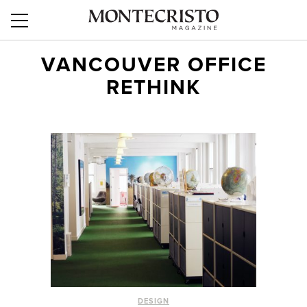
VANCOUVER OFFICE
RETHINK
DESIGN