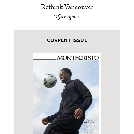
Rethink Vancouver
Office Space.
CURRENT ISSUE