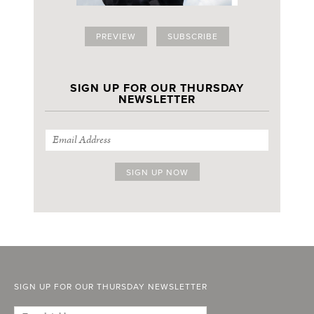
PREVIEW
SUBSCRIBE
SIGN UP FOR OUR THURSDAY
NEWSLETTER
SIGN UP FOR OUR THURSDAY NEWSLETTER