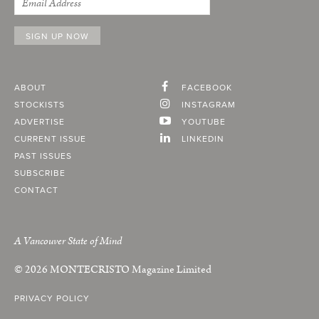
ABOUT
FACEBOOK
STOCKISTS
INSTAGRAM
ADVERTISE
YOUTUBE
CURRENT ISSUE
LINKEDIN
PAST ISSUES
SUBSCRIBE
CONTACT
A Vancouver State of Mind
© 2026
MONTECRISTO
Magazine Limited
PRIVACY POLICY