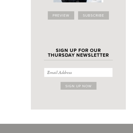
PREVIEW
SUBSCRIBE
SIGN UP FOR OUR
THURSDAY NEWSLETTER