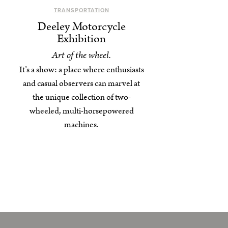
TRANSPORTATION
Deeley Motorcycle
Exhibition
Art of the wheel.
It’s a show: a place where enthusiasts
and casual observers can marvel at
the unique collection of two-
wheeled, multi-horsepowered
machines.