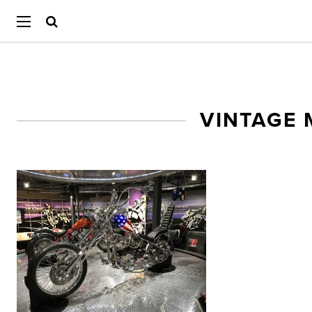
VINTAGE