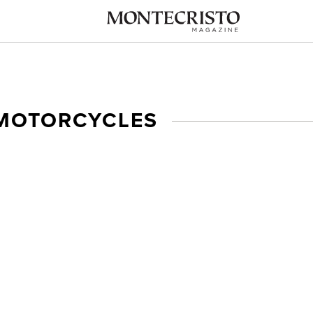
 MOTORCYCLES