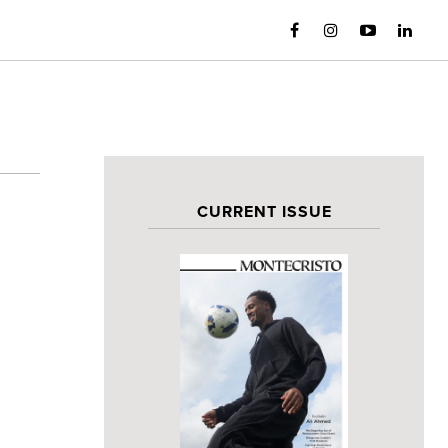
CURRENT ISSUE